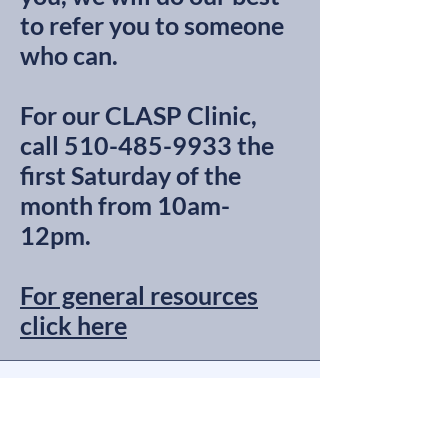
to refer you to someone
who can.
For our CLASP Clinic,
call
510-485-9933
the
first Saturday of the
month from 10am-
12pm.
For general resources
click here