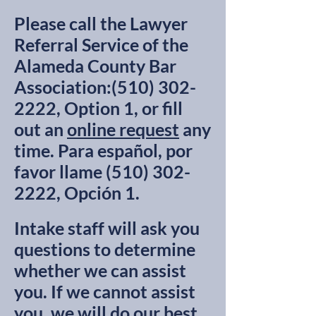
Please call the Lawyer
Referral Service of the
Alameda County Bar
Association:
(510) 302-
2222
, Option 1, or fill
out an
online request
any
time.​ Para español, por
favor llame
(510) 302-
2222
, Opción 1.
Intake staff will ask you
questions to determine
whether we can assist
you. If we cannot assist
you, we will do our best