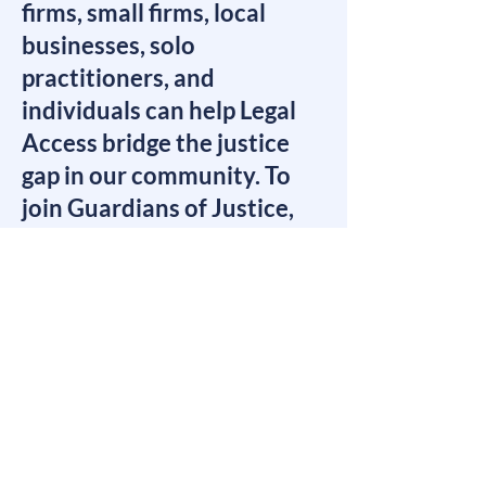
firms, small firms, local
businesses, solo
practitioners, and
individuals can help Legal
Access bridge the justice
gap in our community. To
join Guardians of Justice,
we ask that you make a
commitment to support
Legal Access on an annual
basis.​