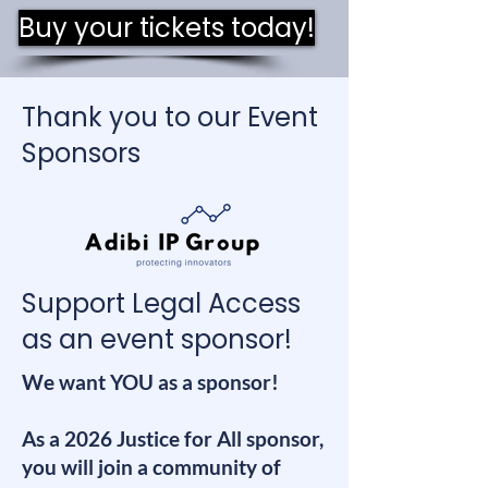
Buy your tickets today!
Thank you to our Event
Sponsors
Support Legal Access
as an event sponsor!
We want YOU as a sponsor!
As a 2026 Justice for All sponsor,
you will join a community of