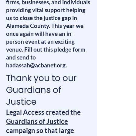
firms, businesses, and individuals
providing vital support helping
us to close the justice gap in
Alameda County. This year we
once again will have an in-
person event at an exciting
venue. Fill out this
pledge form
and send to
hadassah@acbanet.org
.
Thank you to our
Guardians of
Justice
Legal Access created the
Guardians of Justice
campaign so that large