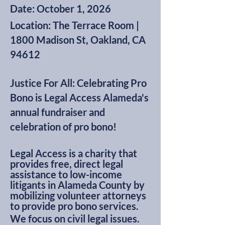
Date: October 1, 2026
Location: The Terrace Room |
1800 Madison St, Oakland, CA
94612
Justice For All: Celebrating Pro
Bono is Legal Access Alameda's
annual fundraiser and
celebration of pro bono!
Legal Access is a charity that
provides free, direct legal
assistance to low-income
litigants in Alameda County by
mobilizing volunteer attorneys
to provide pro bono services.
We focus on civil legal issues.