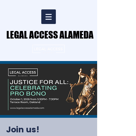
LEGAL ACCESS ALAMEDA
LEGAL ACCESS ALAMEDA
Join us!